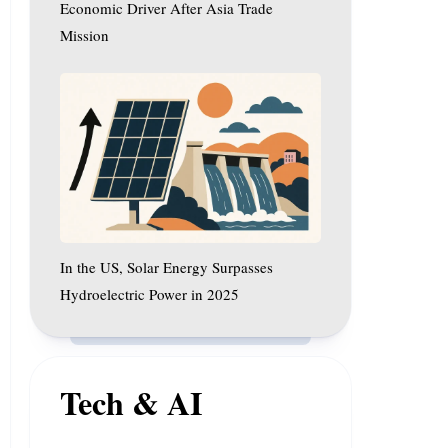
After
Economic Driver After Asia Trade
Asia
Mission
Trade
In
Mission
the
US,
Solar
Energy
Surpasses
Hydroelectric
Power
In the US, Solar Energy Surpasses
in
2025
Hydroelectric Power in 2025
Tech & AI