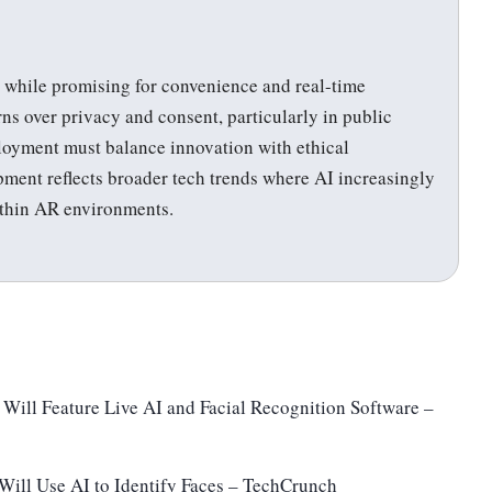
, while promising for convenience and real-time
rns over privacy and consent, particularly in public
loyment must balance innovation with ethical
pment reflects broader tech trends where AI increasingly
ithin AR environments.
Will Feature Live AI and Facial Recognition Software –
Will Use AI to Identify Faces – TechCrunch