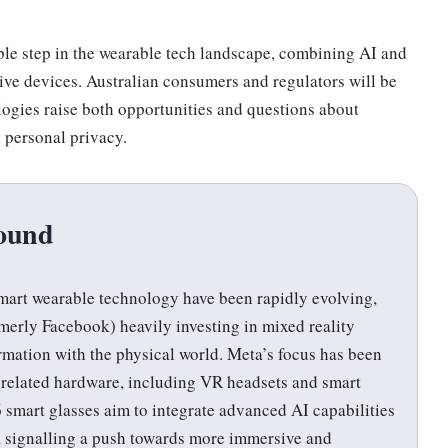
ble step in the wearable tech landscape, combining AI and
tive devices. Australian consumers and regulators will be
ogies raise both opportunities and questions about
d personal privacy.
ound
art wearable technology have been rapidly evolving,
merly Facebook) heavily investing in mixed reality
ormation with the physical world. Meta’s focus has been
 related hardware, including VR headsets and smart
 smart glasses aim to integrate advanced AI capabilities
n, signalling a push towards more immersive and