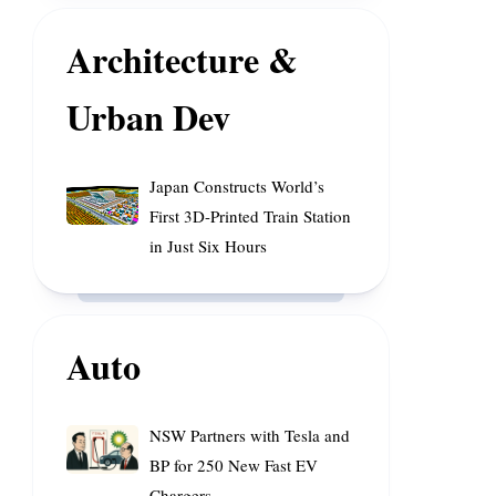
of
Enhance
Rainfall
Space
Architecture &
Cooperation
Urban Dev
Japan
Japan Constructs World’s
Constructs
First 3D-Printed Train Station
World’s
in Just Six Hours
First
3D-
Printed
Train
Auto
Station
in
Just
NSW
NSW Partners with Tesla and
Six
Partners
BP for 250 New Fast EV
Hours
with
Chargers