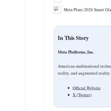
Meta Plans 2026 Smart Gla
In This Story
Meta Platforms, Inc.
American multinational techno
reality, and augmented reality
Official Website
X (Twitter)