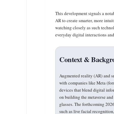
This development signals a nota
AR to create smarter, more intui
watching closely as such technol
everyday digital interactions an
Context & Backgr
Augmented reality (AR) and sm
with companies like Meta (for
devices that blend digital inf
on building the metaverse and
glasses. The forthcoming 2026
such as live facial recognitio