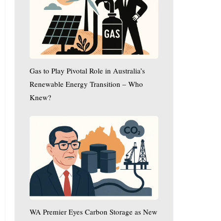
Play
Pivotal
Role
in
Australia’s
Renewable
Gas to Play Pivotal Role in Australia’s
Energy
Transition
Renewable Energy Transition – Who
–
Knew?
Who
WA
Knew?
Premier
Eyes
Carbon
Storage
as
New
Economic
WA Premier Eyes Carbon Storage as New
Driver