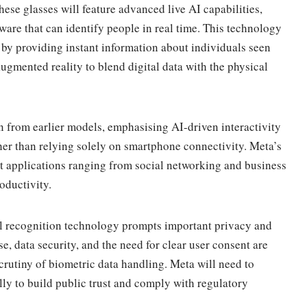
These glasses will feature advanced live AI capabilities,
ware that can identify people in real time. This technology
by providing instant information about individuals seen
ugmented reality to blend digital data with the physical
 from earlier models, emphasising AI-driven interactivity
ther than relying solely on smartphone connectivity. Meta’s
t applications ranging from social networking and business
oductivity.
al recognition technology prompts important privacy and
se, data security, and the need for clear user consent are
rutiny of biometric data handling. Meta will need to
lly to build public trust and comply with regulatory