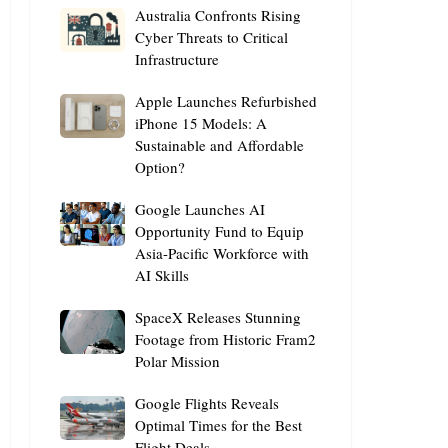
Australia
Australia Confronts Rising
Confronts
Cyber Threats to Critical
Infrastructure
Rising
Cyber
Apple
Apple Launches Refurbished
Threats
Launches
iPhone 15 Models: A
to
Sustainable and Affordable
Refurbished
Critical
Option?
iPhone
Infrastructure
15
Google
Google Launches AI
Models:
Launches
Opportunity Fund to Equip
A
Asia-Pacific Workforce with
AI
Sustainable
AI Skills
Opportunity
and
Fund
Affordable
SpaceX
SpaceX Releases Stunning
to
Option?
Releases
Footage from Historic Fram2
Equip
Polar Mission
Stunning
Asia-
Footage
Pacific
Google
Google Flights Reveals
from
Workforce
Flights
Optimal Times for the Best
Historic
with
Flight Deals