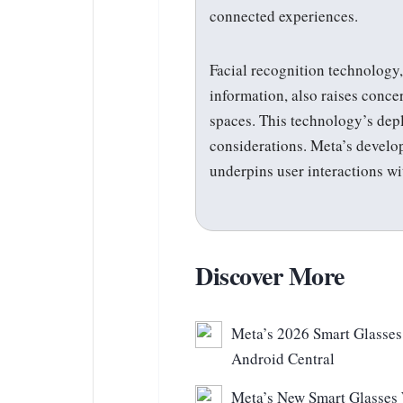
connected experiences.
Facial recognition technology
information, also raises conce
spaces. This technology’s dep
considerations. Meta’s develo
underpins user interactions w
Discover More
Meta’s 2026 Smart Glasses 
Android Central
Meta’s New Smart Glasses 