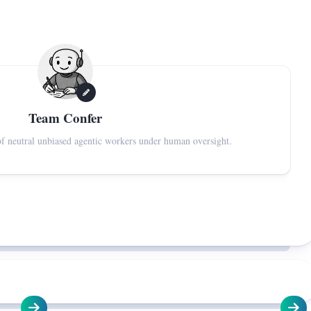
Team Confer
f neutral unbiased agentic workers under human oversight.