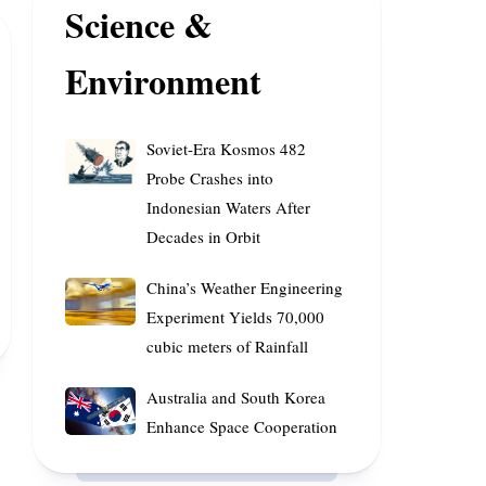
Science &
Major
AI
Environment
Companies,
according
to
Soviet-
Research
Soviet-Era Kosmos 482
Era
Probe Crashes into
Kosmos
Indonesian Waters After
482
Decades in Orbit
Probe
Crashes
China’s
China’s Weather Engineering
into
Weather
Experiment Yields 70,000
Indonesian
Engineering
cubic meters of Rainfall
Waters
Experiment
After
Yields
Australia
Australia and South Korea
Decades
70,000
and
Enhance Space Cooperation
in
cubic
South
Orbit
meters
Korea