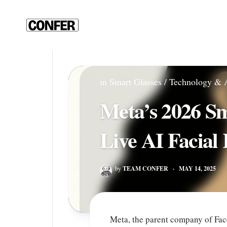
Skip
to
content
in
Smart Glasses
/
Technology & 
Meta’s 2026 Sm
Live AI Facial
by
TEAM CONFER
·
MAY 14, 2025
Meta, the parent company of Fac