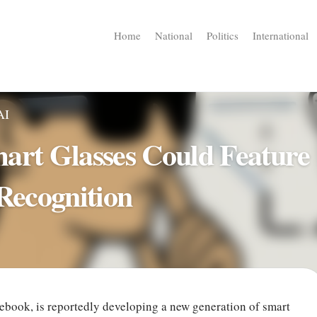
Home
National
Politics
International
AI
art Glasses Could Feature
 Recognition
ebook, is reportedly developing a new generation of smart