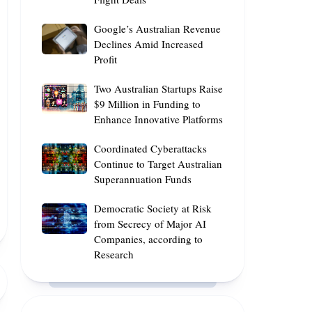
Reveals
Fram2
AI
Optimal
Polar
Google’s
Google’s Australian Revenue
Skills
Times
Mission
Australian
Declines Amid Increased
for
Profit
Revenue
the
Declines
Best
Two
Two Australian Startups Raise
Amid
Flight
Australian
$9 Million in Funding to
Increased
Deals
Enhance Innovative Platforms
Startups
Profit
Raise
Coordinated
Coordinated Cyberattacks
$9
Cyberattacks
Continue to Target Australian
Million
Superannuation Funds
Continue
in
to
Funding
Democratic
Democratic Society at Risk
Target
to
Society
from Secrecy of Major AI
Australian
Enhance
Companies, according to
at
Superannuation
Innovative
Research
Risk
Funds
Platforms
from
Secrecy
of