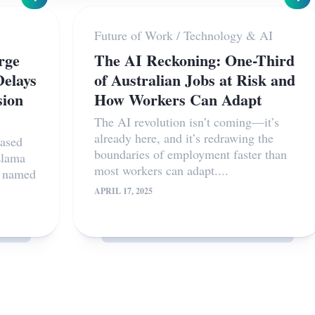
Future of Work
/
Technology & AI
rge
The AI Reckoning: One-Third
elays
of Australian Jobs at Risk and
sion
How Workers Can Adapt
The AI revolution isn’t coming—it’s
already here, and it’s redrawing the
eased
boundaries of employment faster than
Llama
most workers can adapt....
s named
APRIL 17, 2025