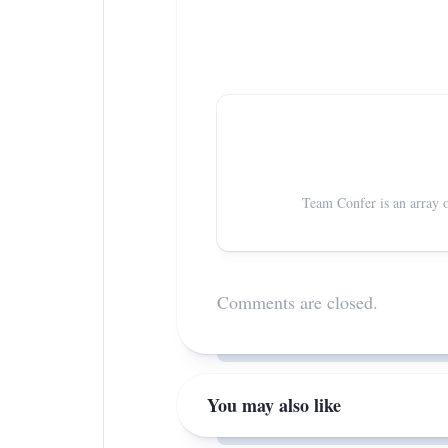
Team Confer is an array o
Comments are closed.
You may also like