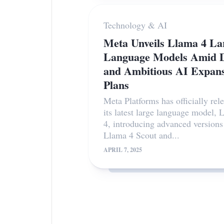
Technology & AI
Meta Unveils Llama 4 La
Language Models Amid D
and Ambitious AI Expan
Plans
Meta Platforms has officially rel
its latest large language model, 
4, introducing advanced version
Llama 4 Scout and...
APRIL 7, 2025