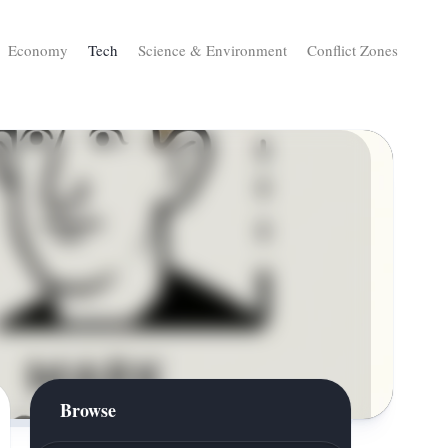
Economy
Tech
Science & Environment
Conflict Zones
Browse