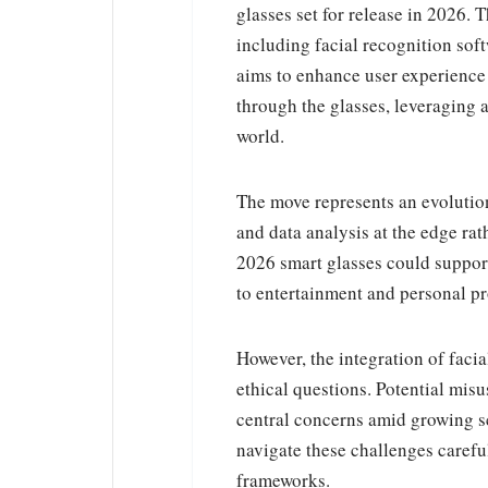
glasses set for release in 2026. 
including facial recognition soft
aims to enhance user experience 
through the glasses, leveraging a
world.
The move represents an evolution
and data analysis at the edge ra
2026 smart glasses could suppor
to entertainment and personal pr
However, the integration of faci
ethical questions. Potential misu
central concerns amid growing sc
navigate these challenges carefu
frameworks.