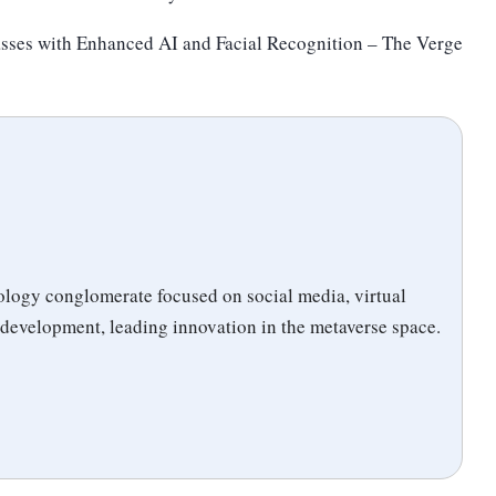
sses with Enhanced AI and Facial Recognition – The Verge
logy conglomerate focused on social media, virtual
 development, leading innovation in the metaverse space.