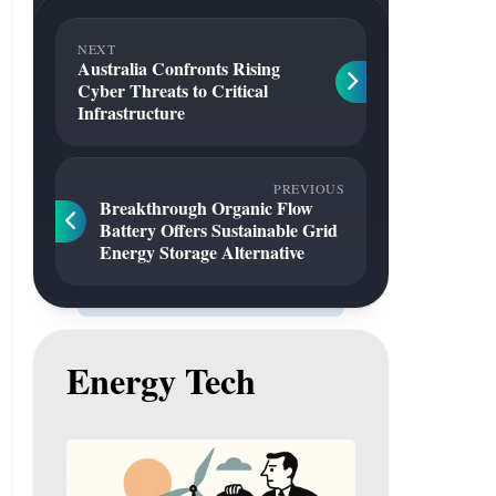
NEXT
Australia Confronts Rising
Cyber Threats to Critical
Infrastructure
PREVIOUS
Breakthrough Organic Flow
Battery Offers Sustainable Grid
Energy Storage Alternative
Energy Tech
Gas
to