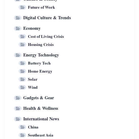
Future of Work
Digital Culture & Trends
Economy
Cost of Living Crisis
Housing Crisis
Energy Technology
Battery Tech
Home Energy
Solar
Wind
Gadgets & Gear
Health & Wellness
International News
China
Southeast Asia