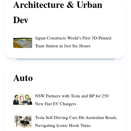
Architecture & Urban
Orbit
Rainfall
Cooperation
Dev
Japan
Japan Constructs World’s First 3D-Printed
Constructs
Train Station in Just Six Hours
World’s
First
3D-
Printed
Auto
Train
Station
in
NSW
NSW Partners with Tesla and BP for 250
Just
Partners
New Fast EV Chargers
Six
with
Hours
Tesla
Tesla
Tesla Self-Driving Cars Hit Australian Roads,
and
Self-
Navigating Iconic Hook Turns
BP
Driving