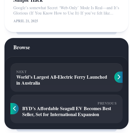
Google’s somewhat Secret ‘Web-Only’ Mode Is Real—and It’s
Glorious (If You Know How to Use It) If you’ve felt like...
APRIL 21, 2025
Browse
NEXT
World’s Largest All-Electric Ferry Launched
in Australia
PREVIOUS
BYD’s Affordable Seagull EV Becomes Best
Seller, Set for International Expansion