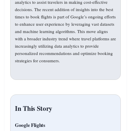
analytics to assist travelers in making cost-effective
decisions. The recent addition of insights into the best
times to book flights is part of Google’s ongoing efforts
to enhance user experience by leveraging vast datasets
and machine learning algorithms. This move aligns
with a broader industry trend where travel platforms are
increasingly utilizing data analytics to provide
personalized recommendations and optimize booking
strategies for consumers.
In This Story
Google Flights