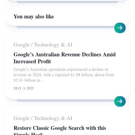
You may also like
Google
/
Technology & AI
Google’s Australian Revenue Declines Amid
Increased Profit
Google’s Australian operations experienced a decline in
revenue in 2024, with a reported $1.98 billion, down from
$2.01 billion in...
MAY 3, 2025
Google
/
Technology & AI
Restore Classic Google Search with this
Simple Hack