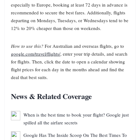
especially to Europe, booking at least 72 days in advance is
recommended to secure the best fares. Additionally, flights
departing on Mondays, Tuesdays, or Wednesdays tend to be
12% to 20% cheaper than those on weekends.
How to use this?
For Australian and overseas flights, go to
google.com/travel/flights/
, enter your trip details, and search
for flights. Then, click the date to open a calendar showing
flight prices for each day in the months ahead and find the
deal that best suits.
News & Related Coverage
When is the best time to book your flight? Google just
spilled all the airfare secrets
Google Has The Inside Scoop On The Best Times To