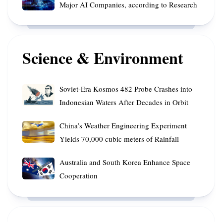
Society
Target
Major AI Companies, according to Research
Funding
at
Australian
to
Risk
Superannuation
Enhance
from
Funds
Innovative
Secrecy
Science & Environment
Platforms
of
Major
AI
Soviet-
Soviet-Era Kosmos 482 Probe Crashes into
Companies,
Era
Indonesian Waters After Decades in Orbit
according
Kosmos
to
482
China’s
China’s Weather Engineering Experiment
Research
Probe
Weather
Yields 70,000 cubic meters of Rainfall
Crashes
Engineering
into
Experiment
Australia
Australia and South Korea Enhance Space
Indonesian
Yields
and
Cooperation
Waters
70,000
South
After
cubic
Korea
Decades
meters
Enhance
in
of
Space