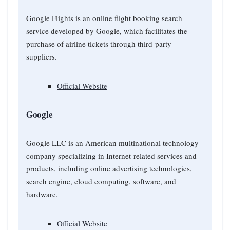
Google Flights is an online flight booking search
service developed by Google, which facilitates the
purchase of airline tickets through third-party
suppliers.
Official Website
Google
Google LLC is an American multinational technology
company specializing in Internet-related services and
products, including online advertising technologies,
search engine, cloud computing, software, and
hardware.
Official Website