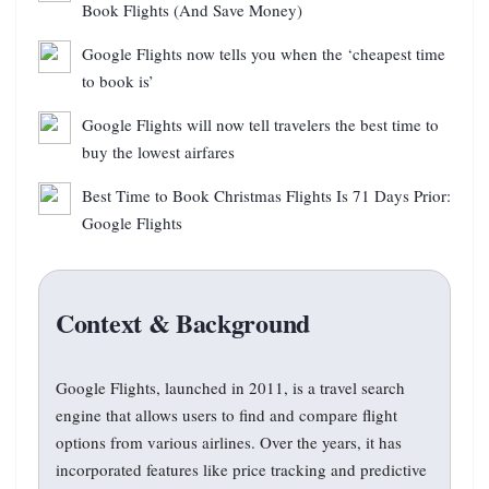
Book Flights (And Save Money)
Google Flights now tells you when the ‘cheapest time
to book is’
Google Flights will now tell travelers the best time to
buy the lowest airfares
Best Time to Book Christmas Flights Is 71 Days Prior:
Google Flights
Context & Background
Google Flights, launched in 2011, is a travel search
engine that allows users to find and compare flight
options from various airlines. Over the years, it has
incorporated features like price tracking and predictive