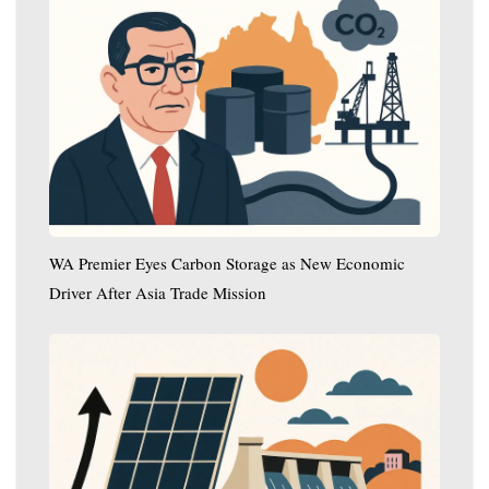
Premier
Eyes
Carbon
Storage
as
New
Economic
Driver
After
Asia
WA Premier Eyes Carbon Storage as New Economic
Trade
Driver After Asia Trade Mission
Mission
In
the
US,
Solar
Energy
Surpasses