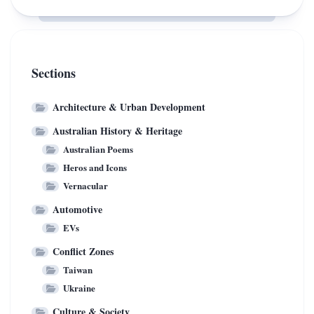
for
Cars
250
Hit
New
Australian
Fast
Roads,
Sections
EV
Navigating
Chargers
Iconic
Architecture & Urban Development
Hook
Australian History & Heritage
Turns
Australian Poems
Heros and Icons
Vernacular
Automotive
EVs
Conflict Zones
Taiwan
Ukraine
Culture & Society