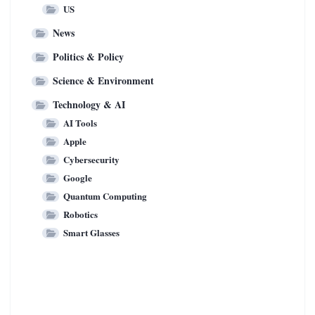
US
News
Politics & Policy
Science & Environment
Technology & AI
AI Tools
Apple
Cybersecurity
Google
Quantum Computing
Robotics
Smart Glasses