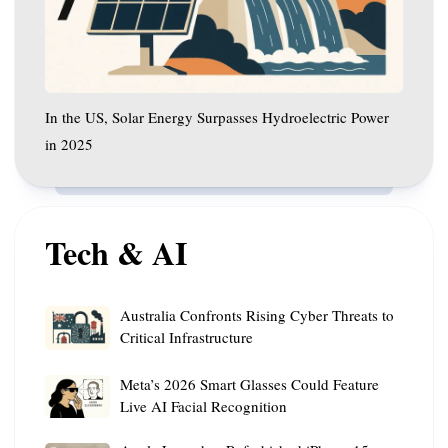
Hydroelectric
Power
in
2025
In the US, Solar Energy Surpasses Hydroelectric Power
in 2025
Tech & AI
Australia
Australia Confronts Rising Cyber Threats to
Confronts
Critical Infrastructure
Rising
Meta’s
Cyber
Meta’s 2026 Smart Glasses Could Feature
2026
Threats
Live AI Facial Recognition
Smart
to