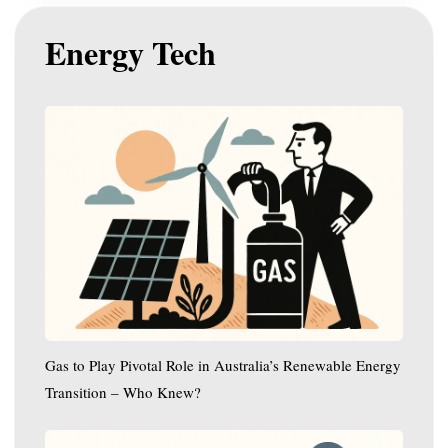
Energy Tech
Gas
to
Play
Pivotal
Role
in
Australia’s
Renewable
Energy
Transition
–
Gas to Play Pivotal Role in Australia’s Renewable Energy
Who
Transition – Who Knew?
Knew?
WA