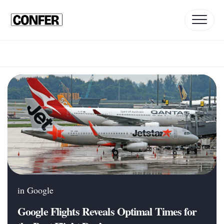
Skip
to
content
in
Google
Google Flights Reveals Optimal Times for