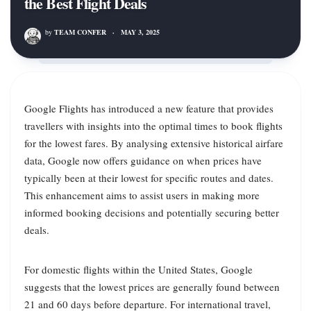
the Best Flight Deals
by
TEAM CONFER
·
MAY 3, 2025
Google Flights has introduced a new feature that provides
travellers with insights into the optimal times to book flights
for the lowest fares. By analysing extensive historical airfare
data, Google now offers guidance on when prices have
typically been at their lowest for specific routes and dates.
This enhancement aims to assist users in making more
informed booking decisions and potentially securing better
deals.
For domestic flights within the United States, Google
suggests that the lowest prices are generally found between
21 and 60 days before departure. For international travel,