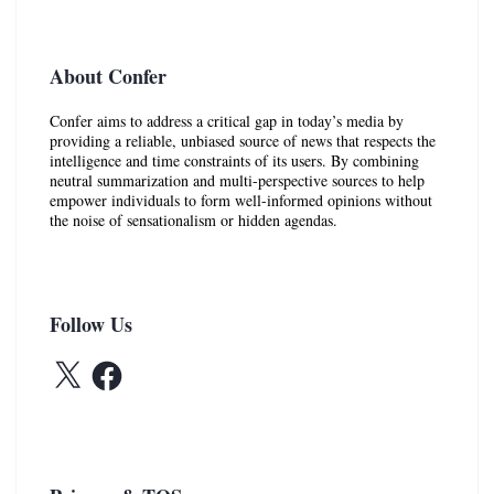
About Confer
Confer aims to address a critical gap in today’s media by
providing a reliable, unbiased source of news that respects the
intelligence and time constraints of its users. By combining
neutral summarization and multi-perspective sources to help
empower individuals to form well-informed opinions without
the noise of sensationalism or hidden agendas.
Follow Us
X
Facebook