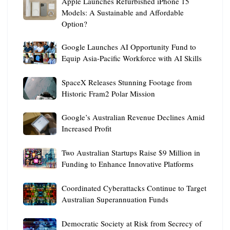
Apple
Apple Launches Refurbished iPhone 15
Glasses
Critical
Launches
Models: A Sustainable and Affordable
Could
Infrastructure
Option?
Refurbished
Feature
iPhone
Live
Google
Google Launches AI Opportunity Fund to
15
AI
Launches
Equip Asia-Pacific Workforce with AI Skills
Models:
Facial
AI
A
Recognition
SpaceX
Opportunity
SpaceX Releases Stunning Footage from
Sustainable
Releases
Fund
Historic Fram2 Polar Mission
and
Stunning
to
Affordable
Google’s
Footage
Google’s Australian Revenue Declines Amid
Equip
Option?
Australian
from
Increased Profit
Asia-
Revenue
Historic
Pacific
Two
Declines
Two Australian Startups Raise $9 Million in
Fram2
Workforce
Australian
Amid
Funding to Enhance Innovative Platforms
Polar
with
Startups
Increased
Mission
AI
Coordinated
Raise
Coordinated Cyberattacks Continue to Target
Profit
Skills
Cyberattacks
$9
Australian Superannuation Funds
Continue
Million
Democratic
to
Democratic Society at Risk from Secrecy of
in