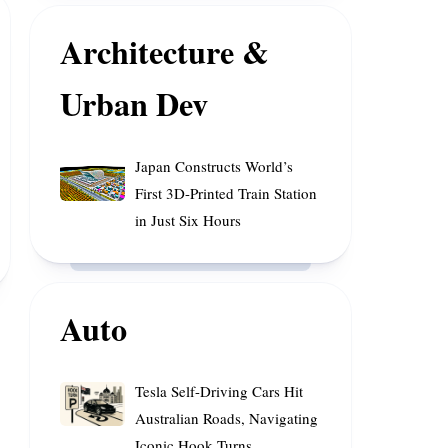
of
Enhance
Rainfall
Space
Architecture &
Cooperation
Urban Dev
Japan
Japan Constructs World’s
Constructs
First 3D-Printed Train Station
World’s
in Just Six Hours
First
3D-
Printed
Train
Auto
Station
in
Just
Tesla
Tesla Self-Driving Cars Hit
Six
Self-
Australian Roads, Navigating
Hours
Driving
Iconic Hook Turns