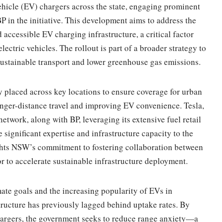
vehicle (EV) chargers across the state, engaging prominent
 in the initiative. This development aims to address the
ccessible EV charging infrastructure, a critical factor
ectric vehicles. The rollout is part of a broader strategy to
 sustainable transport and lower greenhouse gas emissions.
ly placed across key locations to ensure coverage for urban
onger-distance travel and improving EV convenience. Tesla,
twork, along with BP, leveraging its extensive fuel retail
e significant expertise and infrastructure capacity to the
ights NSW’s commitment to fostering collaboration between
r to accelerate sustainable infrastructure deployment.
imate goals and the increasing popularity of EVs in
tructure has previously lagged behind uptake rates. By
hargers, the government seeks to reduce range anxiety—a