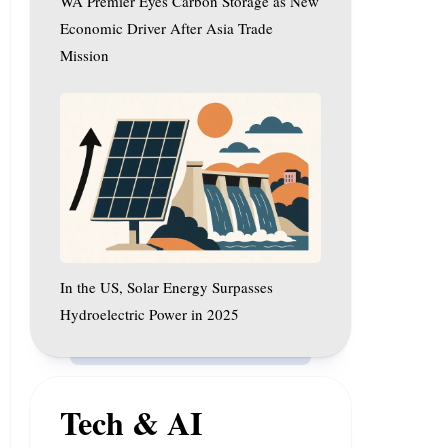
WA Premier Eyes Carbon Storage as New
Driver
After
Economic Driver After Asia Trade
Asia
Mission
Trade
In
Mission
the
US,
Solar
Energy
Surpasses
Hydroelectric
Power
In the US, Solar Energy Surpasses
in
2025
Hydroelectric Power in 2025
Tech & AI