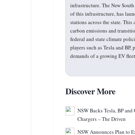
infrastructure. The New Sout
of this infrastructure, has lau
stations across the state. Thi
carbon emissions and transitio
federal and state climate polic
players such as Tesla and BP, 
demands of a growing EV fleet
Discover More
NSW Backs Tesla, BP and O
Chargers – The Driven
NSW Announces Plan to Ex