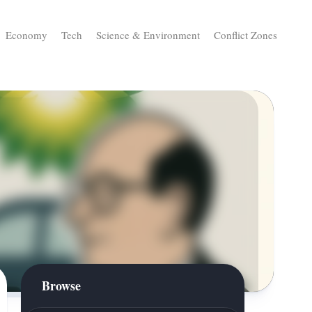
Economy
Tech
Science & Environment
Conflict Zones
Browse