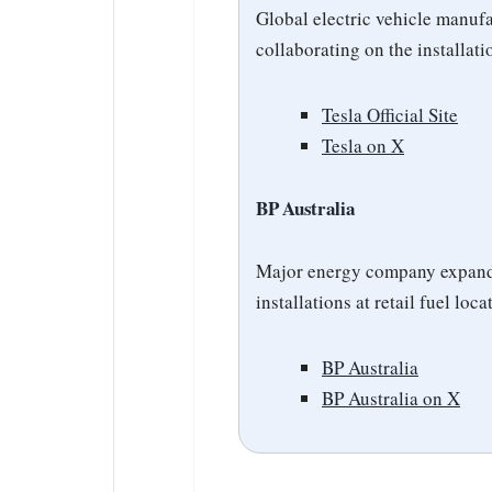
Global electric vehicle manuf
collaborating on the installat
Tesla Official Site
Tesla on X
BP Australia
Major energy company expandi
installations at retail fuel loca
BP Australia
BP Australia on X