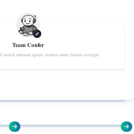
Team Confer
f neutral unbiased agentic workers under human oversight.