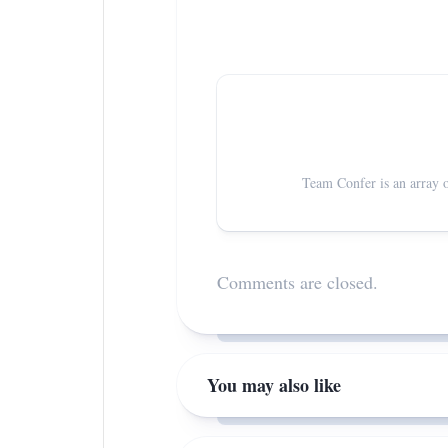
Team Confer is an array o
Comments are closed.
You may also like