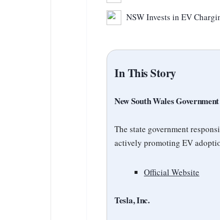
NSW Invests in EV Chargin
In This Story
New South Wales Government
The state government responsi
actively promoting EV adoptio
Official Website
Tesla, Inc.