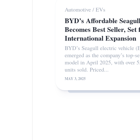
Automotive
/
EVs
BYD’s Affordable Seagul
Becomes Best Seller, Set 
International Expansion
BYD’s Seagull electric vehicle (
emerged as the company’s top-se
model in April 2025, with over 
units sold. Priced...
MAY 3, 2025