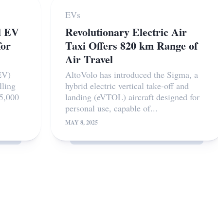
EVs
l EV
Revolutionary Electric Air
for
Taxi Offers 820 km Range of
Air Travel
EV)
AltoVolo has introduced the Sigma, a
lling
hybrid electric vertical take-off and
55,000
landing (eVTOL) aircraft designed for
personal use, capable of...
MAY 8, 2025