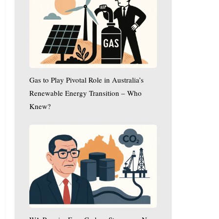
Play
Pivotal
Role
in
Australia’s
Renewable
Gas to Play Pivotal Role in Australia’s
Energy
Transition
Renewable Energy Transition – Who
–
Knew?
Who
WA
Knew?
Premier
Eyes
Carbon
Storage
as
New
Economic