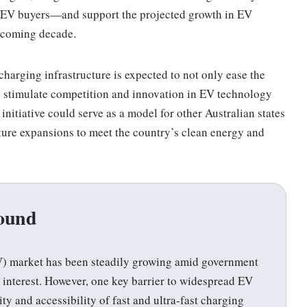
l EV buyers—and support the projected growth in EV
 coming decade.
harging infrastructure is expected to not only ease the
o stimulate competition and innovation in EV technology
 initiative could serve as a model for other Australian states
ture expansions to meet the country’s clean energy and
ound
(EV) market has been steadily growing amid government
interest. However, one key barrier to widespread EV
ty and accessibility of fast and ultra-fast charging