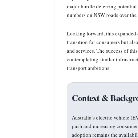
major hurdle deterring potentia
numbers on NSW roads over the
Looking forward, this expanded c
transition for consumers but als
and services. The success of this
contemplating similar infrastruc
transport ambitions.
Context & Backgr
Australia’s electric vehicle 
push and increasing consumer 
adoption remains the availabili