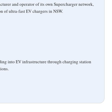
acturer and operator of its own Supercharger network,
ion of ultra-fast EV chargers in NSW.
ng into EV infrastructure through charging station
tions.