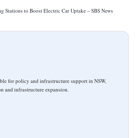
g Stations to Boost Electric Car Uptake – SBS News
ble for policy and infrastructure support in NSW,
n and infrastructure expansion.