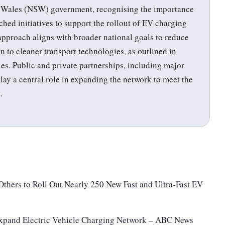
h Wales (NSW) government, recognising the importance
nched initiatives to support the rollout of EV charging
s approach aligns with broader national goals to reduce
n to cleaner transport technologies, as outlined in
ies. Public and private partnerships, including major
play a central role in expanding the network to meet the
.
thers to Roll Out Nearly 250 New Fast and Ultra-Fast EV
pand Electric Vehicle Charging Network – ABC News