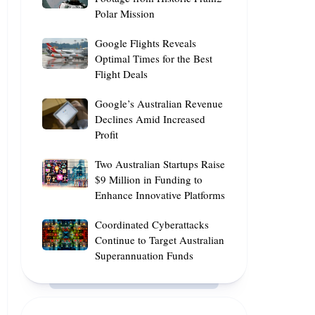
Equip
Polar Mission
Stunning
Asia-
Footage
Pacific
Google
Google Flights Reveals
from
Workforce
Flights
Optimal Times for the Best
Historic
with
Flight Deals
Reveals
Fram2
AI
Optimal
Polar
Google’s
Google’s Australian Revenue
Skills
Times
Mission
Australian
Declines Amid Increased
for
Profit
Revenue
the
Declines
Best
Two
Two Australian Startups Raise
Amid
Flight
Australian
$9 Million in Funding to
Increased
Deals
Enhance Innovative Platforms
Startups
Profit
Raise
Coordinated
Coordinated Cyberattacks
$9
Cyberattacks
Continue to Target Australian
Million
Superannuation Funds
Continue
in
to
Funding
Target
to
Australian
Enhance