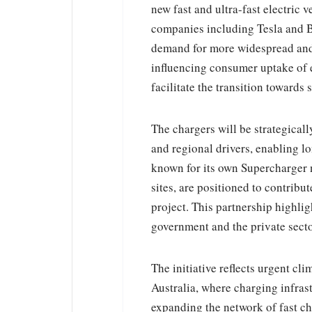
new fast and ultra-fast electric 
companies including Tesla and BP
demand for more widespread and a
influencing consumer uptake of el
facilitate the transition towards
The chargers will be strategical
and regional drivers, enabling l
known for its own Supercharger ne
sites, are positioned to contribut
project. This partnership highl
government and the private secto
The initiative reflects urgent cl
Australia, where charging infras
expanding the network of fast c