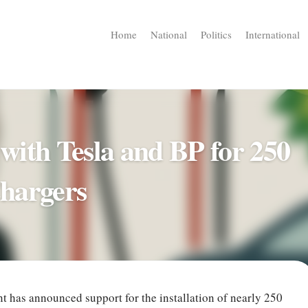
Home
National
Politics
International
ith Tesla and BP for 250
hargers
has announced support for the installation of nearly 250