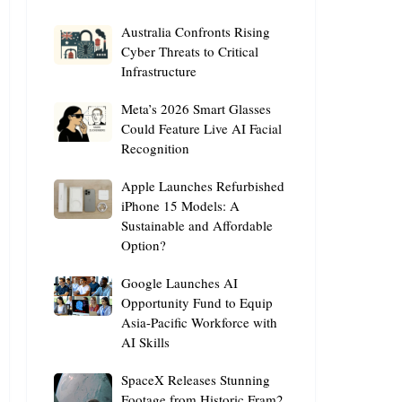
Australia
Australia Confronts Rising
Confronts
Cyber Threats to Critical
Infrastructure
Rising
Cyber
Meta’s
Meta’s 2026 Smart Glasses
Threats
2026
Could Feature Live AI Facial
to
Recognition
Smart
Critical
Glasses
Infrastructure
Apple
Apple Launches Refurbished
Could
Launches
iPhone 15 Models: A
Feature
Sustainable and Affordable
Refurbished
Live
Option?
iPhone
AI
15
Facial
Google
Google Launches AI
Models:
Recognition
Launches
Opportunity Fund to Equip
A
Asia-Pacific Workforce with
AI
Sustainable
AI Skills
Opportunity
and
Fund
Affordable
SpaceX
SpaceX Releases Stunning
to
Option?
Releases
Footage from Historic Fram2