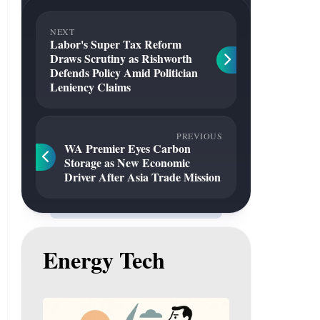
NEXT
Labor's Super Tax Reform
Draws Scrutiny as Rishworth
Defends Policy Amid Politician
Leniency Claims
PREVIOUS
WA Premier Eyes Carbon
Storage as New Economic
Driver After Asia Trade Mission
Energy Tech
Gas
to