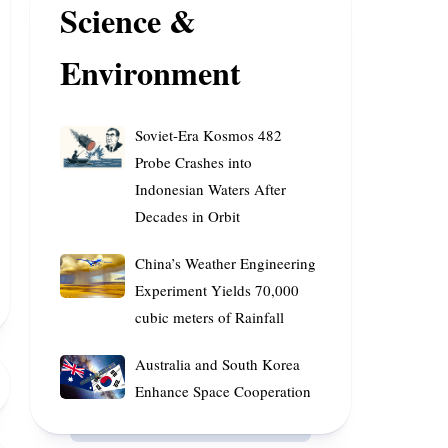
Science &
Superannuation
Innovative
Funds
Platforms
Environment
Soviet-
Soviet-Era Kosmos 482
Era
Probe Crashes into
Kosmos
Indonesian Waters After
482
Decades in Orbit
Probe
Crashes
China’s
China’s Weather Engineering
into
Weather
Experiment Yields 70,000
Indonesian
Engineering
cubic meters of Rainfall
Waters
Experiment
After
Yields
Australia
Australia and South Korea
Decades
70,000
and
Enhance Space Cooperation
in
cubic
South
Orbit
meters
Korea