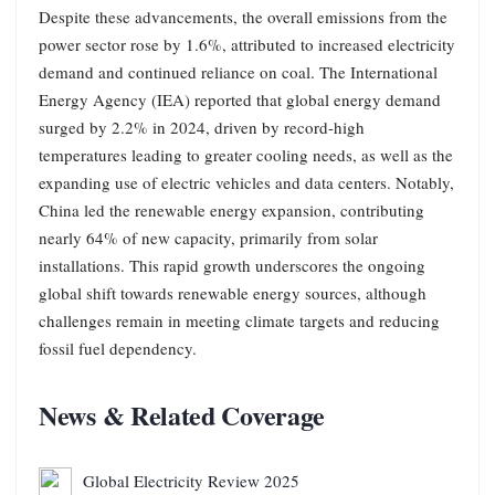
Despite these advancements, the overall emissions from the
power sector rose by 1.6%, attributed to increased electricity
demand and continued reliance on coal. The International
Energy Agency (IEA) reported that global energy demand
surged by 2.2% in 2024, driven by record-high
temperatures leading to greater cooling needs, as well as the
expanding use of electric vehicles and data centers. Notably,
China led the renewable energy expansion, contributing
nearly 64% of new capacity, primarily from solar
installations. This rapid growth underscores the ongoing
global shift towards renewable energy sources, although
challenges remain in meeting climate targets and reducing
fossil fuel dependency.
News & Related Coverage
Global Electricity Review 2025