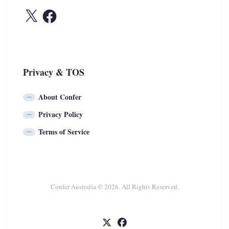
X
Facebook
Privacy & TOS
About Confer
Privacy Policy
Terms of Service
Confer Australia © 2026. All Rights Reserved.