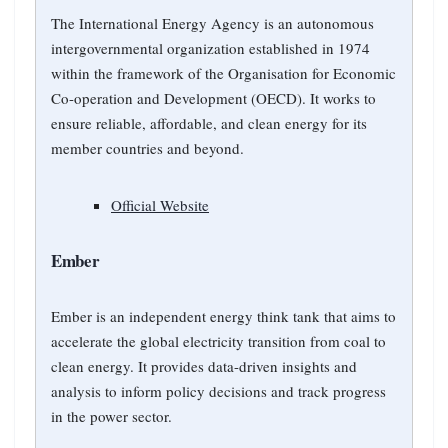
The International Energy Agency is an autonomous
intergovernmental organization established in 1974
within the framework of the Organisation for Economic
Co-operation and Development (OECD). It works to
ensure reliable, affordable, and clean energy for its
member countries and beyond.
Official Website
Ember
Ember is an independent energy think tank that aims to
accelerate the global electricity transition from coal to
clean energy. It provides data-driven insights and
analysis to inform policy decisions and track progress
in the power sector.