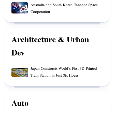
into
Experiment
Australia
Australia and South Korea Enhance Space
Indonesian
Yields
and
Cooperation
Waters
70,000
South
After
cubic
Korea
Decades
meters
Enhance
in
of
Space
Architecture & Urban
Orbit
Rainfall
Cooperation
Dev
Japan
Japan Constructs World’s First 3D-Printed
Constructs
Train Station in Just Six Hours
World’s
First
3D-
Printed
Auto
Train
Station