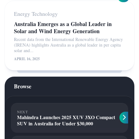
Energy Technology
Australia Emerges as a Global Leader in
Solar and Wind Energy Generation
Recent data from the International Renewable Energy Agency
(IRENA) highlights Australia as a global leader in per capita
solar and...
APRIL 16, 2025
Browse
NEXT
Mahindra Launches 2025 XUV 3XO Compact
SUV in Australia for Under $30,000