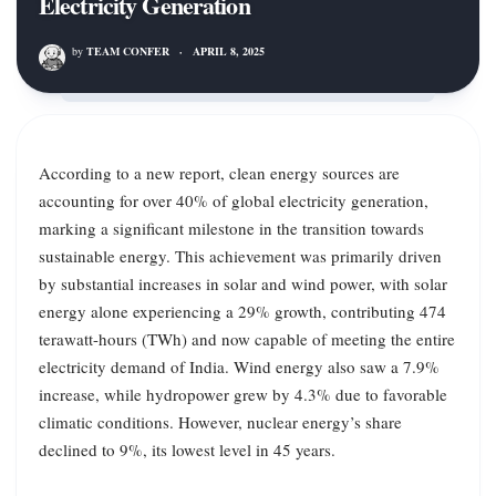
Electricity Generation
by
TEAM CONFER
·
APRIL 8, 2025
According to a new report, clean energy sources are
accounting for over 40% of global electricity generation,
marking a significant milestone in the transition towards
sustainable energy. This achievement was primarily driven
by substantial increases in solar and wind power, with solar
energy alone experiencing a 29% growth, contributing 474
terawatt-hours (TWh) and now capable of meeting the entire
electricity demand of India. Wind energy also saw a 7.9%
increase, while hydropower grew by 4.3% due to favorable
climatic conditions. However, nuclear energy’s share
declined to 9%, its lowest level in 45 years.