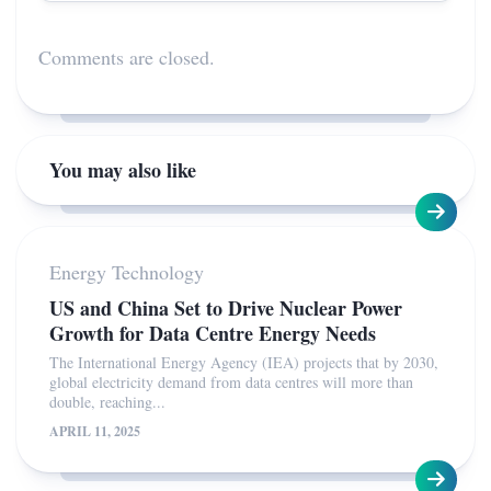
Comments are closed.
You may also like
Energy Technology
US and China Set to Drive Nuclear Power
Growth for Data Centre Energy Needs
The International Energy Agency (IEA) projects that by 2030,
global electricity demand from data centres will more than
double, reaching...
APRIL 11, 2025