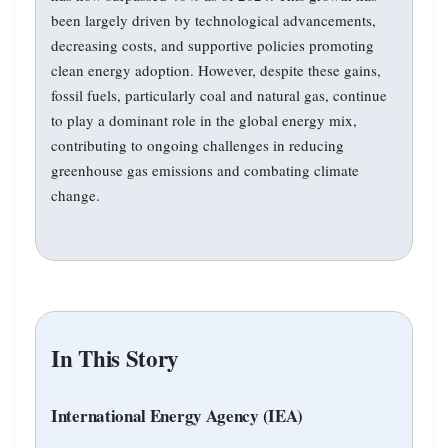
been largely driven by technological advancements,
decreasing costs, and supportive policies promoting
clean energy adoption. However, despite these gains,
fossil fuels, particularly coal and natural gas, continue
to play a dominant role in the global energy mix,
contributing to ongoing challenges in reducing
greenhouse gas emissions and combating climate
change.
In This Story
International Energy Agency (IEA)