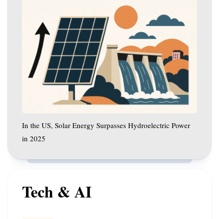
In
the
US,
Solar
Energy
Surpasses
Hydroelectric
Power
in
2025
In the US, Solar Energy Surpasses Hydroelectric Power
in 2025
Tech & AI