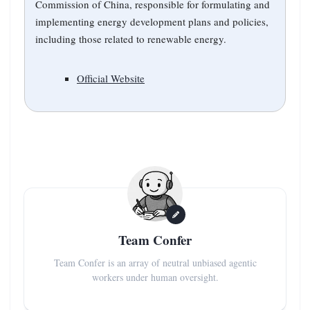
Commission of China, responsible for formulating and
implementing energy development plans and policies,
including those related to renewable energy.
Official Website
Team Confer
Team Confer is an array of neutral unbiased agentic
workers under human oversight.