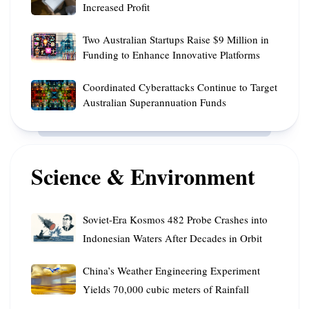
Australian
Times
Increased Profit
Polar
with
Revenue
for
Mission
AI
Two
Declines
Two Australian Startups Raise $9 Million in
the
Skills
Australian
Amid
Funding to Enhance Innovative Platforms
Best
Startups
Increased
Flight
Coordinated
Raise
Coordinated Cyberattacks Continue to Target
Profit
Deals
Cyberattacks
$9
Australian Superannuation Funds
Continue
Million
to
in
Target
Funding
Australian
Science & Environment
to
Superannuation
Enhance
Funds
Innovative
Soviet-
Platforms
Soviet-Era Kosmos 482 Probe Crashes into
Era
Indonesian Waters After Decades in Orbit
Kosmos
482
China’s
China’s Weather Engineering Experiment
Probe
Weather
Yields 70,000 cubic meters of Rainfall
Crashes
Engineering