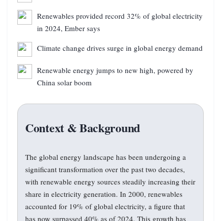
Renewables provided record 32% of global electricity
in 2024, Ember says
Climate change drives surge in global energy demand
Renewable energy jumps to new high, powered by
China solar boom
Context & Background
The global energy landscape has been undergoing a
significant transformation over the past two decades,
with renewable energy sources steadily increasing their
share in electricity generation. In 2000, renewables
accounted for 19% of global electricity, a figure that
has now surpassed 40% as of 2024. This growth has