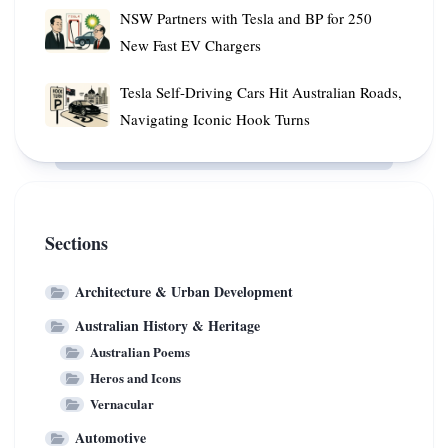
in
NSW
NSW Partners with Tesla and BP for 250
Just
Partners
New Fast EV Chargers
Six
with
Hours
Tesla
Tesla
Tesla Self-Driving Cars Hit Australian Roads,
and
Self-
Navigating Iconic Hook Turns
BP
Driving
for
Cars
250
Hit
New
Australian
Fast
Roads,
Sections
EV
Navigating
Chargers
Iconic
Architecture & Urban Development
Hook
Australian History & Heritage
Turns
Australian Poems
Heros and Icons
Vernacular
Automotive