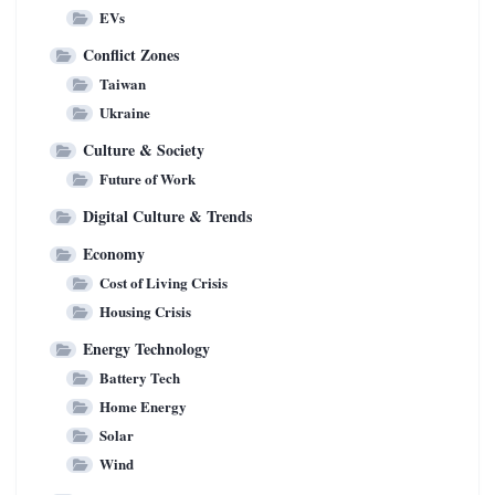
EVs
Conflict Zones
Taiwan
Ukraine
Culture & Society
Future of Work
Digital Culture & Trends
Economy
Cost of Living Crisis
Housing Crisis
Energy Technology
Battery Tech
Home Energy
Solar
Wind