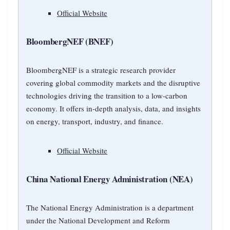
Official Website
BloombergNEF (BNEF)
BloombergNEF is a strategic research provider
covering global commodity markets and the disruptive
technologies driving the transition to a low-carbon
economy. It offers in-depth analysis, data, and insights
on energy, transport, industry, and finance.
Official Website
China National Energy Administration (NEA)
The National Energy Administration is a department
under the National Development and Reform