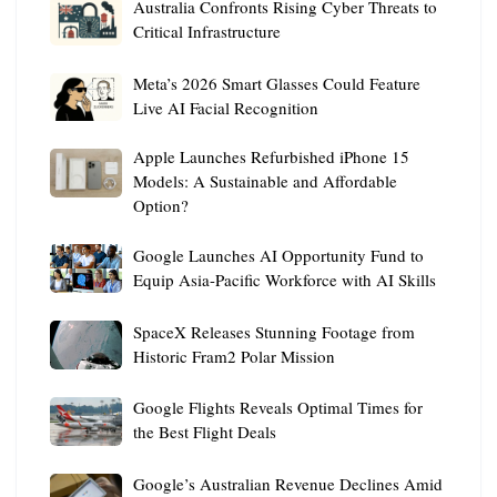
Australia
Australia Confronts Rising Cyber Threats to
Confronts
Critical Infrastructure
Rising
Meta’s
Cyber
Meta’s 2026 Smart Glasses Could Feature
2026
Threats
Live AI Facial Recognition
Smart
to
Apple
Apple Launches Refurbished iPhone 15
Glasses
Critical
Launches
Models: A Sustainable and Affordable
Could
Infrastructure
Option?
Refurbished
Feature
iPhone
Live
Google
Google Launches AI Opportunity Fund to
15
AI
Launches
Equip Asia-Pacific Workforce with AI Skills
Models:
Facial
AI
A
Recognition
SpaceX
Opportunity
SpaceX Releases Stunning Footage from
Sustainable
Releases
Fund
Historic Fram2 Polar Mission
and
Stunning
to
Affordable
Google
Footage
Google Flights Reveals Optimal Times for
Equip
Option?
Flights
from
the Best Flight Deals
Asia-
Reveals
Historic
Pacific
Google’s
Optimal
Google’s Australian Revenue Declines Amid
Fram2
Workforce