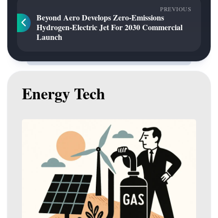
PREVIOUS
Beyond Aero Develops Zero-Emissions
Hydrogen-Electric Jet For 2030 Commercial
Launch
Energy Tech
Gas
to
Play
Pivotal
Role
in
Australia’s
Renewable
Energy