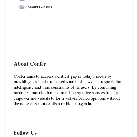
Smart Glasses
About Confer
Confer aims to address a critical gap in today’s media by
providing a reliable, unbiased source of news that respects the
intelligence and time constraints of its users. By combining
neutral summarization and multi-perspective sources to help
empower individuals to form well-informed opinions without
the noise of sensationalism or hidden agendas.
Follow Us