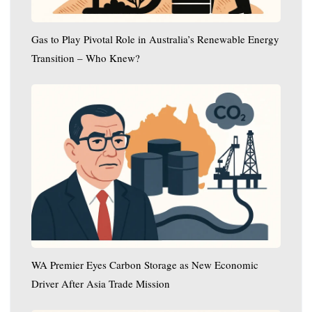
Transition
–
Gas to Play Pivotal Role in Australia’s Renewable Energy
Who
Transition – Who Knew?
Knew?
WA
Premier
Eyes
Carbon
Storage
as
New
Economic
Driver
After
Asia
WA Premier Eyes Carbon Storage as New Economic
Trade
Driver After Asia Trade Mission
Mission