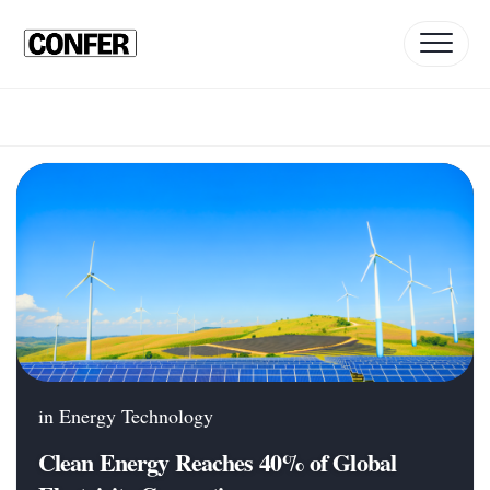
Skip
to
content
in
Energy Technology
Clean Energy Reaches 40% of Global