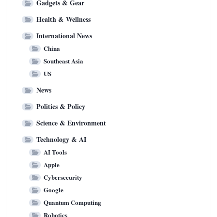
Gadgets & Gear
Health & Wellness
International News
China
Southeast Asia
US
News
Politics & Policy
Science & Environment
Technology & AI
AI Tools
Apple
Cybersecurity
Google
Quantum Computing
Robotics