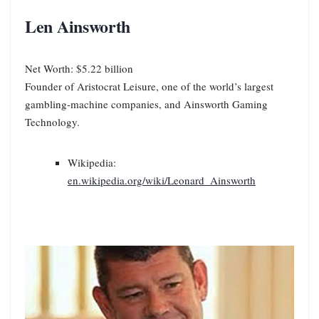
Len Ainsworth
Net Worth: $5.22 billion
Founder of Aristocrat Leisure, one of the world’s largest
gambling-machine companies, and Ainsworth Gaming
Technology.
Wikipedia:
en.wikipedia.org/wiki/Leonard_Ainsworth