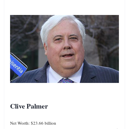
Clive Palmer
Net Worth: $23.66 billion