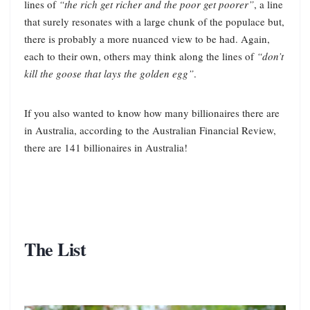
lines of
“the rich get richer and the poor get poorer”
, a line
that surely resonates with a large chunk of the populace but,
there is probably a more nuanced view to be had. Again,
each to their own, others may think along the lines of
“don’t
kill the goose that lays the golden egg”
.
If you also wanted to know how many billionaires there are
in Australia, according to the Australian Financial Review,
there are 141 billionaires in Australia!
The List