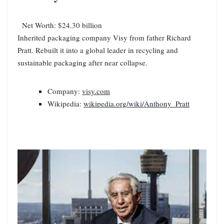
Net Worth: $24.30 billion
Inherited packaging company Visy from father Richard
Pratt. Rebuilt it into a global leader in recycling and
sustainable packaging after near collapse.
Company:
visy.com
Wikipedia:
wikipedia.org/wiki/Anthony_Pratt