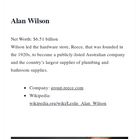
Alan Wilson
Net Worth: $6.51 billion
Wilson led the hardware store, Reece, that was founded in
the 1920s, to become a publicly-listed Australian company
and the country’s largest supplier of plumbing and
bathroom supplies.
Company:
group.reece.com
Wikipedia:
wikipedia.org/wiki/Leslie_Alan_Wilson