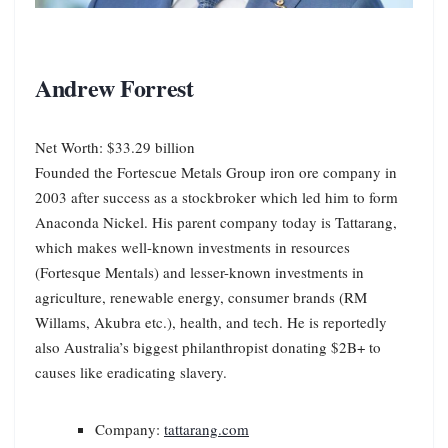
Andrew Forrest
Net Worth: $33.29 billion
Founded the Fortescue Metals Group iron ore company in
2003 after success as a stockbroker which led him to form
Anaconda Nickel. His parent company today is Tattarang,
which makes well-known investments in resources
(Fortesque Mentals) and lesser-known investments in
agriculture, renewable energy, consumer brands (RM
Willams, Akubra etc.), health, and tech. He is reportedly
also Australia’s biggest philanthropist donating $2B+ to
causes like eradicating slavery.
Company:
tattarang.com