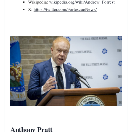
Wikipedia:
wikipedia.org/wiki/Andrew_Forrest
X:
https://twitter.com/FortescueNews/
Anthony Pratt