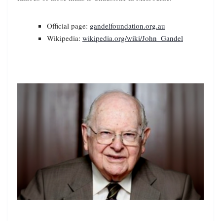
Official page:
gandelfoundation.org.au
Wikipedia:
wikipedia.org/wiki/John_Gandel