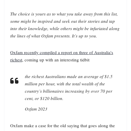
The choice is yours as to what you take away from this list,
some might be inspired and seek out their stories and tap
into their knowledge, while others might be infuriated along
the lines of what Oxfam presents. It’s up to you.
Oxfam recently compiled a report on three of Australia’s
richest
, coming up with an interesting tidbit
the richest Australians made an average of $1.5
million per hour, with the total wealth of the
country’s billionaires increasing by over 70 per
cent, or $120 billion.
Oxfam 2023
Oxfam make a case for the old saying that goes along the