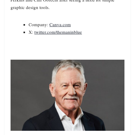
graphic design tools.
Company:
Canva.com
X:
twitter.com/themaninblue