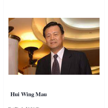
Hui Wing Mau