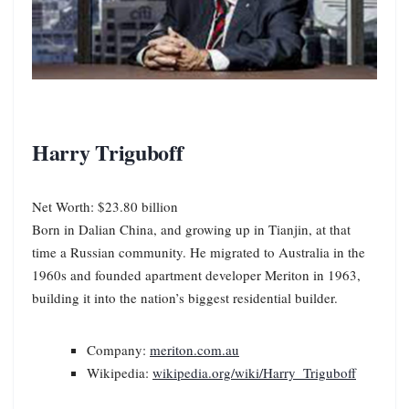
Harry Triguboff
Net Worth: $23.80 billion
Born in Dalian China, and growing up in Tianjin, at that
time a Russian community. He migrated to Australia in the
1960s and founded apartment developer Meriton in 1963,
building it into the nation’s biggest residential builder.
Company:
meriton.com.au
Wikipedia:
wikipedia.org/wiki/Harry_Triguboff