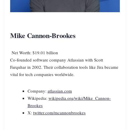
Mike Cannon-Brookes
Net Worth: $19.01 billion
Co-founded software company Atlassian with Scott
Farquhar in 2002. Their collaboration tools like Jira became
vital for tech companies worldwide.
Company:
atlassian.com
Wikipedia:
wikipedia.org/wiki/Mike_Cannon-
Brookes
X:
twitter.com/mcannonbrookes