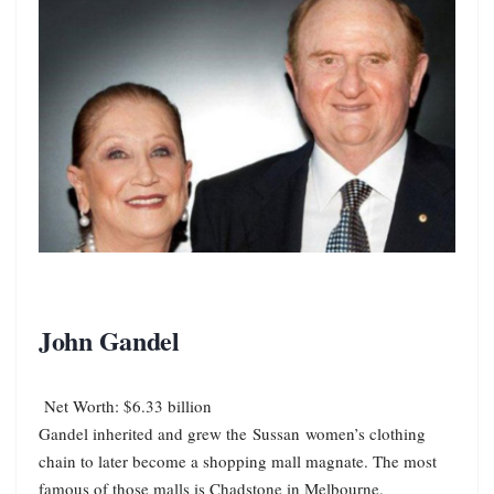
John Gandel
Net Worth: $6.33 billion
Gandel inherited and grew the Sussan women’s clothing
chain to later become a shopping mall magnate. The most
famous of those malls is Chadstone in Melbourne.