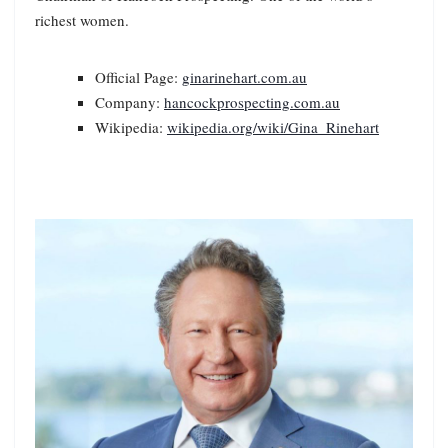
richest women.
Official Page:
ginarinehart.com.au
Company:
hancockprospecting.com.au
Wikipedia:
wikipedia.org/wiki/Gina_Rinehart