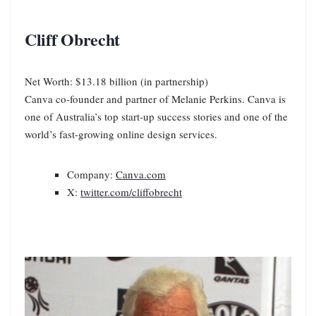
Cliff Obrecht
Net Worth: $13.18 billion (in partnership)
Canva co-founder and partner of Melanie Perkins. Canva is
one of Australia’s top start-up success stories and one of the
world’s fast-growing online design services.
Company:
Canva.com
X:
twitter.com/cliffobrecht