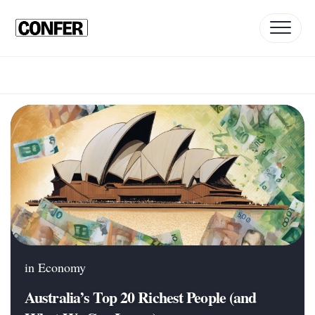
Skip
to
content
in
Economy
Australia’s Top 20 Richest People (and