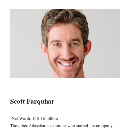
Scott Farquhar
Net Worth: $18.16 billion
The other Atlassian co-founder who started the company