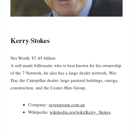
Kerry Stokes
Net Worth: $7.45 billion
A self-made billionaire who is best known for his ownership
of the 7 Network, he also has a large dealer network, Wes
Trac the Caterpillar dealer, large pastoral holdings, energy,
construction, and the Coates Hire Group.
Company:
sevengroup.com.au
Wikipedia:
wikipedia.org/wiki/Kerry_Stokes