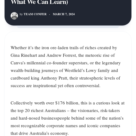
What We Can Learn)
by
TEAM CONFER
·
MARCH 7, 2024
Whether it’s the iron ore-laden trails of riches created by
Gina Rinehart and Andrew Forrest, the meteoric rise of
Canva’s millennial co-founder superstars, or the legendary
wealth-building journeys of Westfield’s Lowy family and
cardboard king Anthony Pratt, their stratospheric levels of
success are inspirational yet often controversial.
Collectively worth over $176 billion, this is a curious look at
the top 20 richest Australians – the visionaries, risk-takers
and hard-nosed businesspeople behind some of the nation’s
most recognizable corporate names and iconic companies
that drive Australia’s economy.