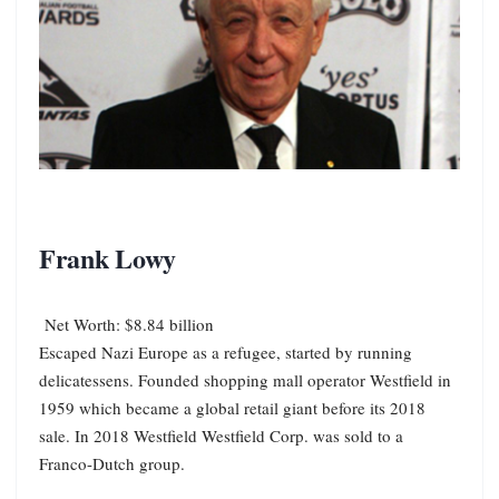
Frank Lowy
Net Worth: $8.84 billion
Escaped Nazi Europe as a refugee, started by running
delicatessens. Founded shopping mall operator Westfield in
1959 which became a global retail giant before its 2018
sale. In 2018 Westfield Westfield Corp. was sold to a
Franco-Dutch group.