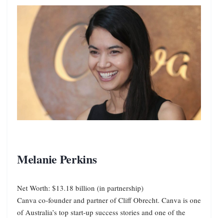
Melanie Perkins
Net Worth: $13.18 billion (in partnership)
Canva co-founder and partner of Cliff Obrecht. Canva is one
of Australia’s top start-up success stories and one of the