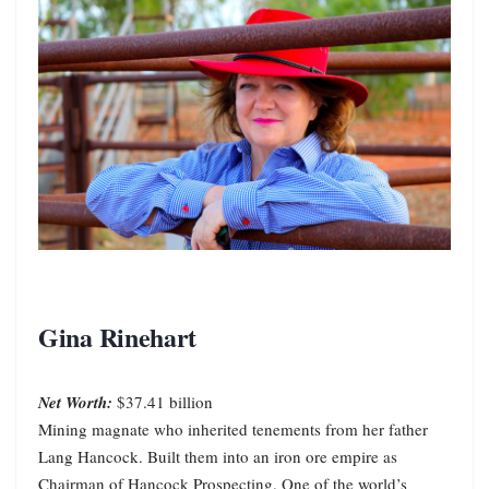
Gina Rinehart
Net Worth:
$37.41 billion
Mining magnate who inherited tenements from her father
Lang Hancock. Built them into an iron ore empire as
Chairman of Hancock Prospecting. One of the world’s