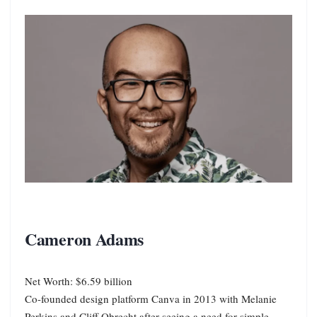
Cameron Adams
Net Worth: $6.59 billion
Co-founded design platform Canva in 2013 with Melanie
Perkins and Cliff Obrecht after seeing a need for simple