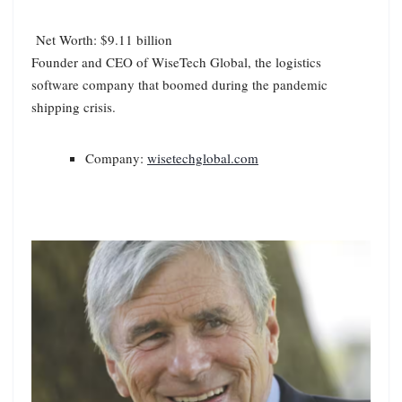
Net Worth: $9.11 billion
Founder and CEO of WiseTech Global, the logistics
software company that boomed during the pandemic
shipping crisis.
Company:
wisetechglobal.com