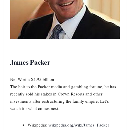
James Packer
Net Worth: $4.95 billion
The heir to the Packer media and gambling fortune, he has
recently sold his stakes in Crown Resorts and other
investments after restructuring the family empire. Let’s
watch for what comes next.
Wikipedia:
wikipedia.org/wiki/James_Packer