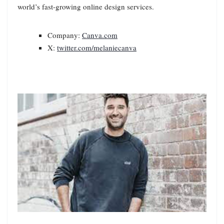
world’s fast-growing online design services.
Company:
Canva.com
X:
twitter.com/melaniecanva