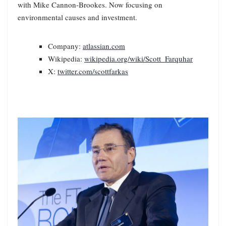
with Mike Cannon-Brookes. Now focusing on
environmental causes and investment.
Company:
atlassian.com
Wikipedia:
wikipedia.org/wiki/Scott_Farquhar
X:
twitter.com/scottfarkas