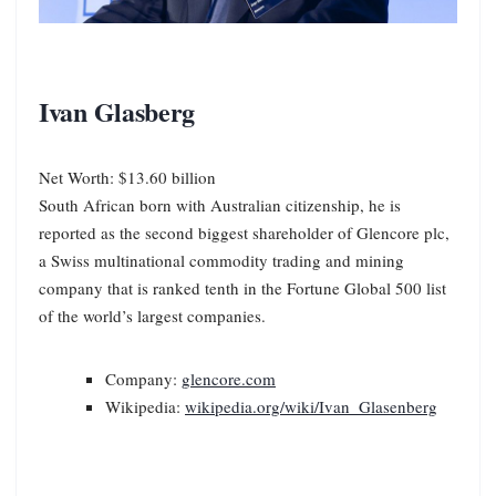
Ivan Glasberg
Net Worth: $13.60 billion
South African born with Australian citizenship, he is
reported as the second biggest shareholder of Glencore plc,
a Swiss multinational commodity trading and mining
company that is ranked tenth in the Fortune Global 500 list
of the world’s largest companies.
Company:
glencore.com
Wikipedia:
wikipedia.org/wiki/Ivan_Glasenberg