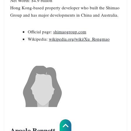
Net Worth: $4.9 billion
Hong Kong-based property developer who built the Shimao
Group and has major developments in China and Australia.
Official page:
shimaogroup.com
Wikipedia:
wikipedia.org/wiki/Xu_Rongmao
Angela Bennett