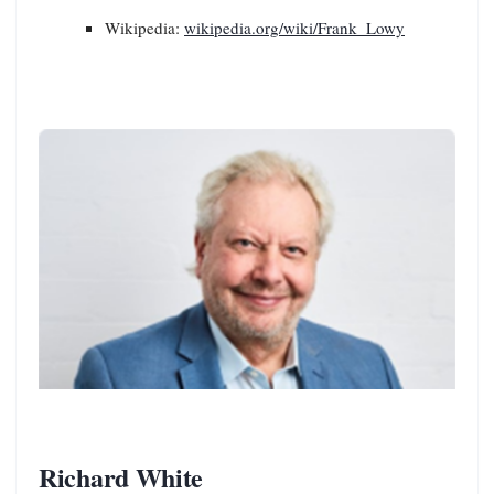
Wikipedia:
wikipedia.org/wiki/Frank_Lowy
Richard White