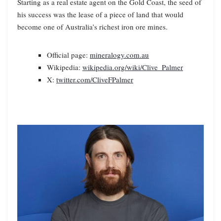
Starting as a real estate agent on the Gold Coast, the seed of
his success was the lease of a piece of land that would
become one of Australia’s richest iron ore mines.
Official page:
mineralogy.com.au
Wikipedia:
wikipedia.org/wiki/Clive_Palmer
X:
twitter.com/CliveFPalmer